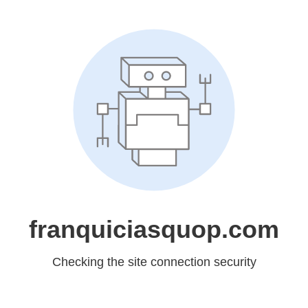
franquiciasquop.com
Checking the site connection security